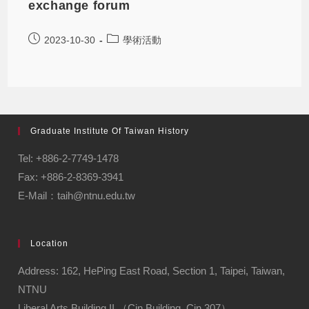
exchange forum
2023-10-30
學術活動
Graduate Institute Of Taiwan History
Tel: +886-2-7749-1478
Fax: +886-2-8369-3941
E-Mail：taih@ntnu.edu.tw
Location
Address: 162, HePing East Road, Section 1, Taipei, Taiwan,
NTNU
Liberal Arts Building II （Cin Building, Cin 307）