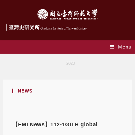
Menu
Yearly Archives: 2023
>
2023
NEWS
【EMI News】112-1GITH global