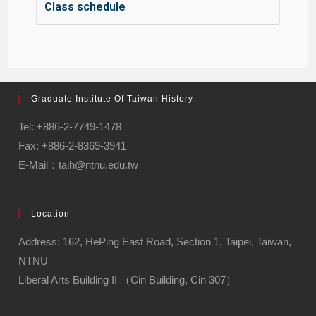
Class schedule
Graduate Institute Of Taiwan History
Tel: +886-2-7749-1478
Fax: +886-2-8369-3941
E-Mail：taih@ntnu.edu.tw
Location
Address: 162, HePing East Road, Section 1, Taipei, Taiwan,
NTNU
Liberal Arts Building II （Cin Building, Cin 307）