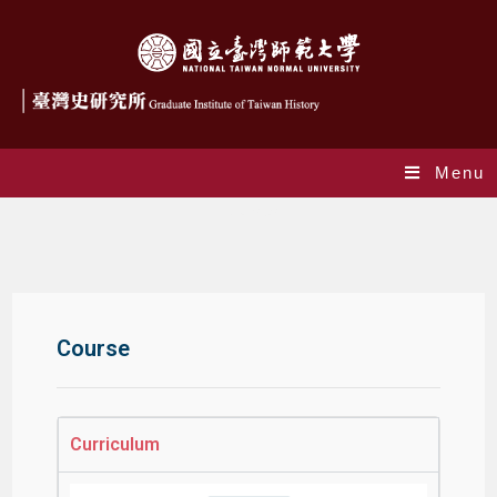
Menu
Courses
Course
Curriculum