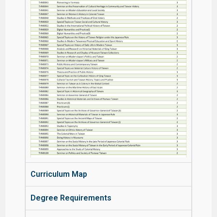
Curriculum Map
Degree Requirements